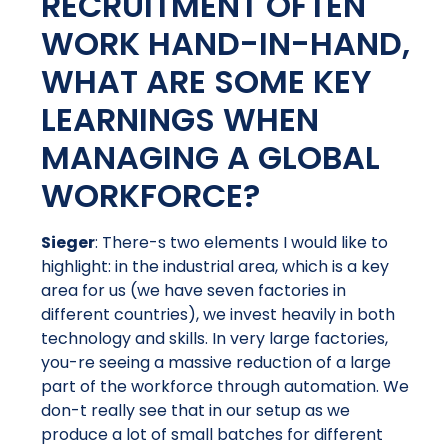
RECRUITMENT OFTEN
WORK HAND-IN-HAND,
WHAT ARE SOME KEY
LEARNINGS WHEN
MANAGING A GLOBAL
WORKFORCE?
Sieger
: There-s two elements I would like to
highlight: in the industrial area, which is a key
area for us (we have seven factories in
different countries), we invest heavily in both
technology and skills. In very large factories,
you-re seeing a massive reduction of a large
part of the workforce through automation. We
don-t really see that in our setup as we
produce a lot of small batches for different