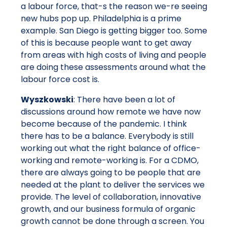
a labour force, that-s the reason we-re seeing
new hubs pop up. Philadelphia is a prime
example. San Diego is getting bigger too. Some
of this is because people want to get away
from areas with high costs of living and people
are doing these assessments around what the
labour force cost is.
Wyszkowski
: There have been a lot of
discussions around how remote we have now
become because of the pandemic. I think
there has to be a balance. Everybody is still
working out what the right balance of office-
working and remote-working is. For a CDMO,
there are always going to be people that are
needed at the plant to deliver the services we
provide. The level of collaboration, innovative
growth, and our business formula of organic
growth cannot be done through a screen. You