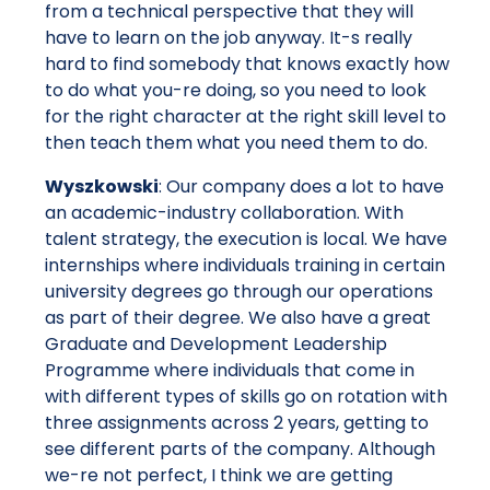
from a technical perspective that they will
have to learn on the job anyway. It-s really
hard to find somebody that knows exactly how
to do what you-re doing, so you need to look
for the right character at the right skill level to
then teach them what you need them to do.
Wyszkowski
: Our company does a lot to have
an academic-industry collaboration. With
talent strategy, the execution is local. We have
internships where individuals training in certain
university degrees go through our operations
as part of their degree. We also have a great
Graduate and Development Leadership
Programme where individuals that come in
with different types of skills go on rotation with
three assignments across 2 years, getting to
see different parts of the company. Although
we-re not perfect, I think we are getting