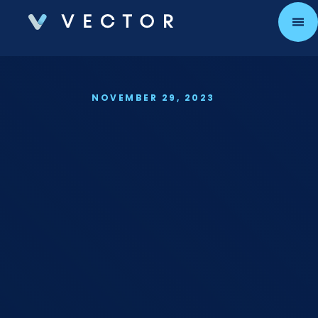
PART 2
NOVEMBER 29, 2023