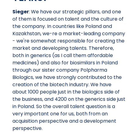
Sieger
: We have our strategic pillars, and one
of them is focused on talent and the culture of
the company. In countries like Poland and
Kazakhstan, we-re a market-leading company
- we're somewhat responsible for creating the
market and developing talents. Therefore,
both in generics (as I call them affordable
medicines) and also for biosimilars in Poland
through our sister company Polpharma
Biologics, we have strongly contributed to the
creation of the biotech industry. We have
about 1000 people just in the biologics side of
the business, and 4200 on the generics side just
in Poland. So the overall talent question is a
very important one for us, both from an
acquisition perspective and a development
perspective.