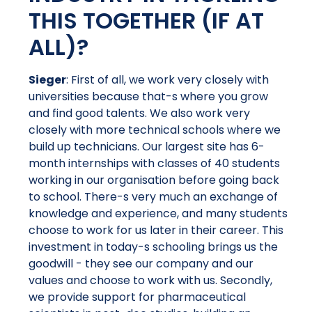
THIS TOGETHER (IF AT
ALL)?
Sieger
: First of all, we work very closely with
universities because that-s where you grow
and find good talents. We also work very
closely with more technical schools where we
build up technicians. Our largest site has 6-
month internships with classes of 40 students
working in our organisation before going back
to school. There-s very much an exchange of
knowledge and experience, and many students
choose to work for us later in their career. This
investment in today-s schooling brings us the
goodwill - they see our company and our
values and choose to work with us. Secondly,
we provide support for pharmaceutical