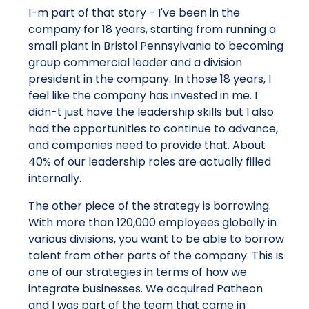
I-m part of that story - I've been in the
company for 18 years, starting from running a
small plant in Bristol Pennsylvania to becoming
group commercial leader and a division
president in the company. In those 18 years, I
feel like the company has invested in me. I
didn-t just have the leadership skills but I also
had the opportunities to continue to advance,
and companies need to provide that. About
40% of our leadership roles are actually filled
internally.
The other piece of the strategy is borrowing.
With more than 120,000 employees globally in
various divisions, you want to be able to borrow
talent from other parts of the company. This is
one of our strategies in terms of how we
integrate businesses. We acquired Patheon
and I was part of the team that came in