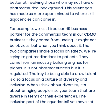
better at involving those who may not have a
pharmaceutical background. This talent gap
has made us more open minded to where skill
adjacencies can come in.
For example, we just hired our HR business
partner for the commercial team in our CDMO
business - they come from Boeing. It might not
be obvious, but when you think about it, the
two companies share a focus on safety. We-re
trying to get medications to patients. They
come from an industry building engines for
planes. It-s not pharmaceuticals but it-s
regulated. The key to being able to draw talent
is also a focus on a culture of diversity and
inclusion. When I think about diversity, it-s
about bringing people into your team that are
diverse in terms of their experiences. The
inclusion part of the equation isif you have set