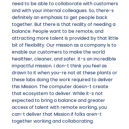
need to be able to collaborate with customers
and with your internal colleagues. So, there-s
definitely an emphasis to get people back
together. But there is that reality of needing a
balance. People want to be remote, and
attracting more talent is provided by that little
bit of flexibility. Our mission as a company is to
enable our customers to make the world
healthier, cleaner, and safer. It-s an incredible
impactful mission. I don-t think you feel as
drawn to it when you-re not at these plants or
these labs doing the work required to deliver
this Mission. The computer doesn-t create
that ecosystem to deliver. While it-s not
expected to bring a balance and greater
access of talent with remote working, you
can-t deliver that Mission if folks aren-t
together working and collaborating.