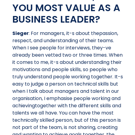
YOU MOST VALUE AS A
BUSINESS LEADER?
Sieger
: For managers, it-s about thepassion,
respect, and understanding of their teams.
When I see people for interviews, they-ve
already been vetted two or three times. When
it comes to me, it-s about understanding their
motivations and people skills, so people who
truly understand people working together. It-s
easy to judge a person on technical skills but
when I talk about managers and talent in our
organisation, I emphasise people working and
achievingtogether with the different skills and
talents we all have. You can have the most
technically skilled person, but of this person is
not part of the team, is not sharing, creating
and wanting to achieve goals together, the