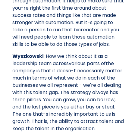
through automation. It helps to make sure that
you-re right the first time around about
success rates and things like that are made
stronger with automation. But it-s going to
take a person to run that bioreactor and you
will need people to learn those automation
skills to be able to do those types of jobs.
Wyszkowski
: How we think about it as a
leadership team acrossvarious parts ofthe
company is that it doesn-t necessarily matter
much in terms of what we do in each of the
businesses we all represent - we're all dealing
with this talent gap. The strategy always has
three pillars. You can grow, you can borrow,
and the last piece is you either buy or steal.
The one that-s incredibly important to us is
growth. That is, the ability to attract talent and
keep the talent in the organisation.