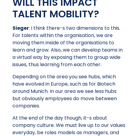
WILL THIS IMPACT
TALENT MOBILITY?
Sieger
: I think there-s two dimensions to this.
For talents within the organisation, we are
moving them inside of the organisations to
learn and grow. Also, we can develop teams in
a virtual way by exposing them to group wide
issues, thus learning from each other.
Depending on the area you see hubs, which
have evolved in Europe, such as for Biotech
around Munich. In our area we see less hubs
but obviously employees do move between
companies.
At the end of the day though, it-s about
company culture. We must live up to our values
everyday, be roles models as managers, and