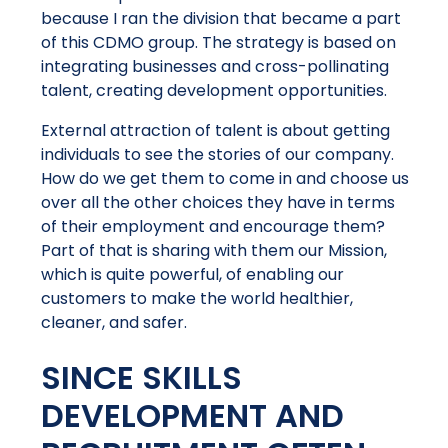
because I ran the division that became a part
of this CDMO group. The strategy is based on
integrating businesses and cross-pollinating
talent, creating development opportunities.
External attraction of talent is about getting
individuals to see the stories of our company.
How do we get them to come in and choose us
over all the other choices they have in terms
of their employment and encourage them?
Part of that is sharing with them our Mission,
which is quite powerful, of enabling our
customers to make the world healthier,
cleaner, and safer.
SINCE SKILLS
DEVELOPMENT AND