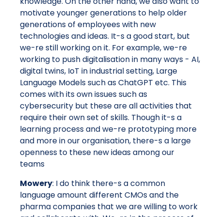
knowledge. On the other hand, we also want to
motivate younger generations to help older
generations of employees with new
technologies and ideas. It-s a good start, but
we-re still working on it. For example, we-re
working to push digitalisation in many ways - AI,
digital twins, IoT in industrial setting, Large
Language Models such as ChatGPT etc. This
comes with its own issues such as
cybersecurity but these are all activities that
require their own set of skills. Though it-s a
learning process and we-re prototyping more
and more in our organisation, there-s a large
openness to these new ideas among our
teams
Mowery
: I do think there-s a common
language amount different CMOs and the
pharma companies that we are willing to work