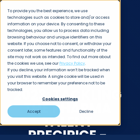
To provide you the best experience, we use
technologies such as cookies to store and/or access
information on your device. By consenting to these
technologies, you allow us to process data including
browsing behaviour and unique identifiers on this
website. If you choose not to consent, or withdraw your
consent later, some features and functionality of the
INSIGHTS
site may not work as intended. To find out more about
CPHI
the cookies we use, see our
Privacy Policy
.
If you decline, your information won’t be tracked when
BARCELONA
you visit this website. A single cookie will be used in
your browser to remember your preference not to be
2023: TACKLING
tracked.
Cookies settings
THE PHARMA
Accept
Decline
TALENT
PRECIPICE -