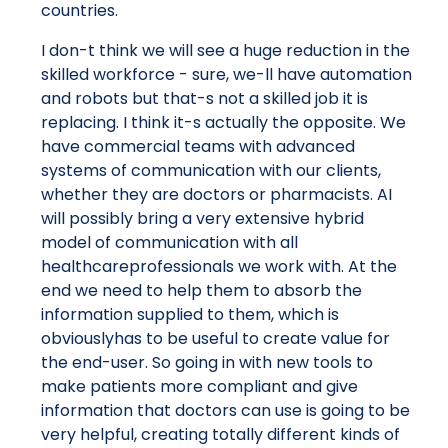
countries.
I don-t think we will see a huge reduction in the
skilled workforce - sure, we-ll have automation
and robots but that-s not a skilled job it is
replacing. I think it-s actually the opposite. We
have commercial teams with advanced
systems of communication with our clients,
whether they are doctors or pharmacists. AI
will possibly bring a very extensive hybrid
model of communication with all
healthcareprofessionals we work with. At the
end we need to help them to absorb the
information supplied to them, which is
obviouslyhas to be useful to create value for
the end-user. So going in with new tools to
make patients more compliant and give
information that doctors can use is going to be
very helpful, creating totally different kinds of