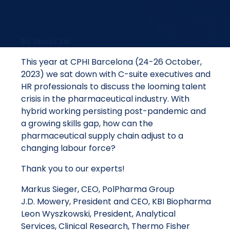
By Vivian Xie
This year at CPHI Barcelona (24-26 October,
2023) we sat down with C-suite executives and
HR professionals to discuss the looming talent
crisis in the pharmaceutical industry. With
hybrid working persisting post-pandemic and
a growing skills gap, how can the
pharmaceutical supply chain adjust to a
changing labour force?
Thank you to our experts!
Markus Sieger, CEO, PolPharma Group
J.D. Mowery, President and CEO, KBI Biopharma
Leon Wyszkowski, President, Analytical
Services, Clinical Research, Thermo Fisher