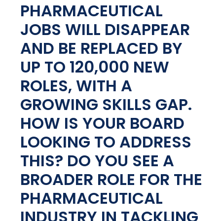
PHARMACEUTICAL
JOBS WILL DISAPPEAR
AND BE REPLACED BY
UP TO 120,000 NEW
ROLES, WITH A
GROWING SKILLS GAP.
HOW IS YOUR BOARD
LOOKING TO ADDRESS
THIS? DO YOU SEE A
BROADER ROLE FOR THE
PHARMACEUTICAL
INDUSTRY IN TACKLING