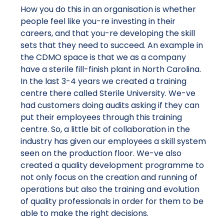
How you do this in an organisation is whether
people feel like you-re investing in their
careers, and that you-re developing the skill
sets that they need to succeed. An example in
the CDMO space is that we as a company
have a sterile fill-finish plant in North Carolina.
In the last 3-4 years we created a training
centre there called Sterile University. We-ve
had customers doing audits asking if they can
put their employees through this training
centre. So, a little bit of collaboration in the
industry has given our employees a skill system
seen on the production floor. We-ve also
created a quality development programme to
not only focus on the creation and running of
operations but also the training and evolution
of quality professionals in order for them to be
able to make the right decisions.