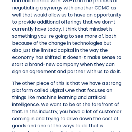
and collaborate with. We-re in the process of
negotiating a synergy with another CDMO as
well that would allow us to have an opportunity
to provide additional offerings that we don-t
currently have today. I think that mindset is
something you-re going to see more of, both
because of the change in technologies but
also just the limited capital in the way the
economy has shifted. It doesn-t make sense to
start a brand-new company when they can
sign an agreement and partner with us to do it.
The other piece of this is that we have a strong
platform called Digital One that focuses on
things like machine learning and artificial
intelligence. We want to be at the forefront of
that. In this industry, you have a lot of customer
coming in and trying to drive down the cost of
goods and one of the ways to do that is