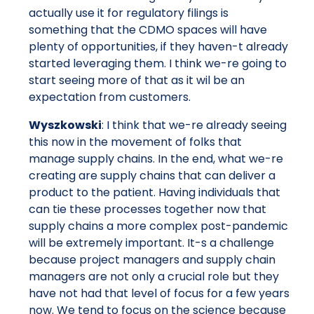
actually use it for regulatory filings is
something that the CDMO spaces will have
plenty of opportunities, if they haven-t already
started leveraging them. I think we-re going to
start seeing more of that as it wil be an
expectation from customers.
Wyszkowski
: I think that we-re already seeing
this now in the movement of folks that
manage supply chains. In the end, what we-re
creating are supply chains that can deliver a
product to the patient. Having individuals that
can tie these processes together now that
supply chains a more complex post-pandemic
will be extremely important. It-s a challenge
because project managers and supply chain
managers are not only a crucial role but they
have not had that level of focus for a few years
now. We tend to focus on the science because