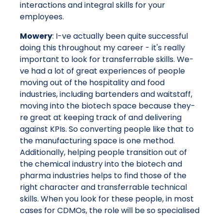
interactions and integral skills for your
employees.
Mowery
: I-ve actually been quite successful
doing this throughout my career - it's really
important to look for transferrable skills. We-
ve had a lot of great experiences of people
moving out of the hospitality and food
industries, including bartenders and waitstaff,
moving into the biotech space because they-
re great at keeping track of and delivering
against KPIs. So converting people like that to
the manufacturing space is one method.
Additionally, helping people transition out of
the chemical industry into the biotech and
pharma industries helps to find those of the
right character and transferrable technical
skills. When you look for these people, in most
cases for CDMOs, the role will be so specialised