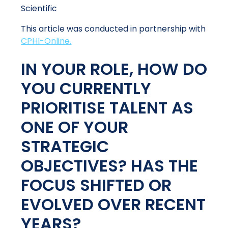
Scientific
This article was conducted in partnership with
CPHI-Online.
IN YOUR ROLE, HOW DO
YOU CURRENTLY
PRIORITISE TALENT AS
ONE OF YOUR
STRATEGIC
OBJECTIVES? HAS THE
FOCUS SHIFTED OR
EVOLVED OVER RECENT
YEARS?