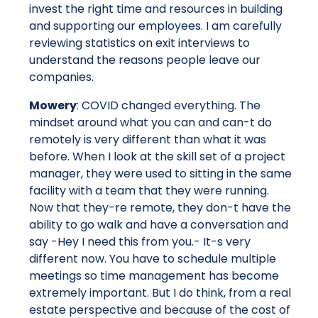
invest the right time and resources in building
and supporting our employees. I am carefully
reviewing statistics on exit interviews to
understand the reasons people leave our
companies.
Mowery
: COVID changed everything. The
mindset around what you can and can-t do
remotely is very different than what it was
before. When I look at the skill set of a project
manager, they were used to sitting in the same
facility with a team that they were running.
Now that they-re remote, they don-t have the
ability to go walk and have a conversation and
say -Hey I need this from you.- It-s very
different now. You have to schedule multiple
meetings so time management has become
extremely important. But I do think, from a real
estate perspective and because of the cost of