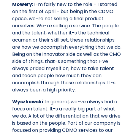
Mowery
: I-m fairly new to the role - I started
on the first of April - but being in the CDMO
space, we-re not selling a final product
ourselves. We-re selling a service. The people
and the talent, whether it-s the technical
acumen or their skill set, these relationships
are how we accomplish everything that we do.
Being on the innovator side as well as the CMO
side of things, that-s something that I-ve
always prided myself on; how to take talent
and teach people how much they can
accomplish through those relationships. It-s
always been a high priority.
Wyszkowski
: In general, we-ve always had a
focus on talent. It-s a really big part of what
we do. A lot of the differentiation that we drive
is based on the people. Part of our company is
focused on providing CDMO services to our