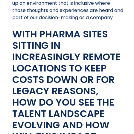
up an environment that is inclusive where
those thoughts and experiences are heard and
part of our decision-making as a company.
WITH PHARMA SITES
SITTING IN
INCREASINGLY REMOTE
LOCATIONS TO KEEP
COSTS DOWN OR FOR
LEGACY REASONS,
HOW DO YOU SEE THE
TALENT LANDSCAPE
EVOLVING AND HOW