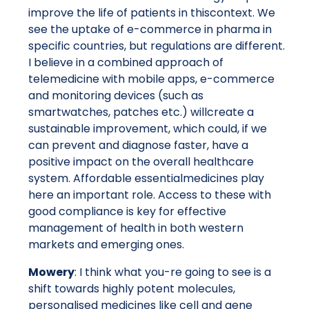
improve the life of patients in thiscontext. We
see the uptake of e-commerce in pharma in
specific countries, but regulations are different.
I believe in a combined approach of
telemedicine with mobile apps, e-commerce
and monitoring devices (such as
smartwatches, patches etc.) willcreate a
sustainable improvement, which could, if we
can prevent and diagnose faster, have a
positive impact on the overall healthcare
system. Affordable essentialmedicines play
here an important role. Access to these with
good compliance is key for effective
management of health in both western
markets and emerging ones.
Mowery
: I think what you-re going to see is a
shift towards highly potent molecules,
personalised medicines like cell and gene