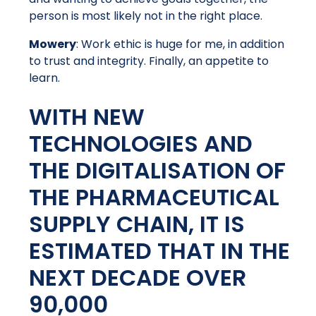
person is most likely not in the right place.
Mowery
: Work ethic is huge for me, in addition
to trust and integrity. Finally, an appetite to
learn.
WITH NEW
TECHNOLOGIES AND
THE DIGITALISATION OF
THE PHARMACEUTICAL
SUPPLY CHAIN, IT IS
ESTIMATED THAT IN THE
NEXT DECADE OVER
90,000