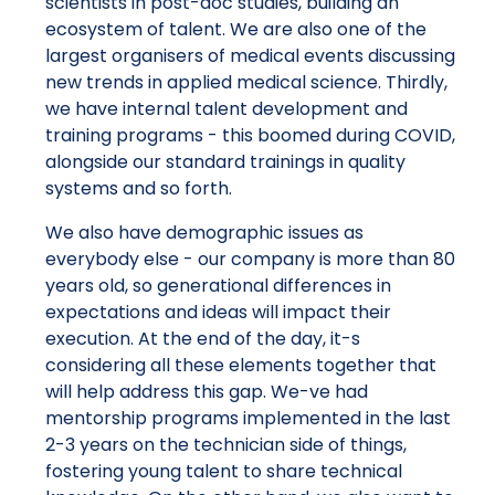
scientists in post-doc studies, building an
ecosystem of talent. We are also one of the
largest organisers of medical events discussing
new trends in applied medical science. Thirdly,
we have internal talent development and
training programs - this boomed during COVID,
alongside our standard trainings in quality
systems and so forth.
We also have demographic issues as
everybody else - our company is more than 80
years old, so generational differences in
expectations and ideas will impact their
execution. At the end of the day, it-s
considering all these elements together that
will help address this gap. We-ve had
mentorship programs implemented in the last
2-3 years on the technician side of things,
fostering young talent to share technical