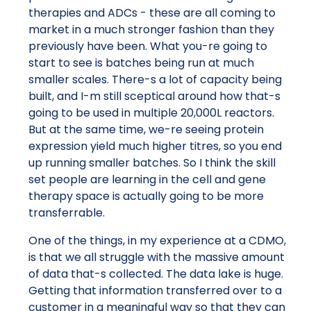
therapies and ADCs - these are all coming to
market in a much stronger fashion than they
previously have been. What you-re going to
start to see is batches being run at much
smaller scales. There-s a lot of capacity being
built, and I-m still sceptical around how that-s
going to be used in multiple 20,000L reactors.
But at the same time, we-re seeing protein
expression yield much higher titres, so you end
up running smaller batches. So I think the skill
set people are learning in the cell and gene
therapy space is actually going to be more
transferrable.
One of the things, in my experience at a CDMO,
is that we all struggle with the massive amount
of data that-s collected. The data lake is huge.
Getting that information transferred over to a
customer in a meaningful way so that they can