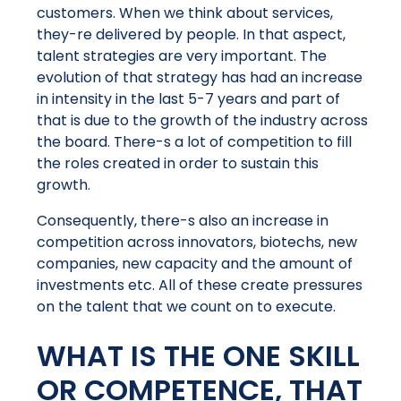
customers. When we think about services,
they-re delivered by people. In that aspect,
talent strategies are very important. The
evolution of that strategy has had an increase
in intensity in the last 5-7 years and part of
that is due to the growth of the industry across
the board. There-s a lot of competition to fill
the roles created in order to sustain this
growth.
Consequently, there-s also an increase in
competition across innovators, biotechs, new
companies, new capacity and the amount of
investments etc. All of these create pressures
on the talent that we count on to execute.
WHAT IS THE ONE SKILL
OR COMPETENCE, THAT