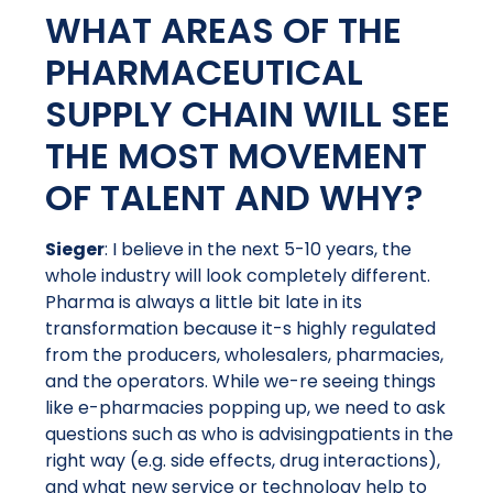
WHAT AREAS OF THE
PHARMACEUTICAL
SUPPLY CHAIN WILL SEE
THE MOST MOVEMENT
OF TALENT AND WHY?
Sieger
: I believe in the next 5-10 years, the
whole industry will look completely different.
Pharma is always a little bit late in its
transformation because it-s highly regulated
from the producers, wholesalers, pharmacies,
and the operators. While we-re seeing things
like e-pharmacies popping up, we need to ask
questions such as who is advisingpatients in the
right way (e.g. side effects, drug interactions),
and what new service or technology help to