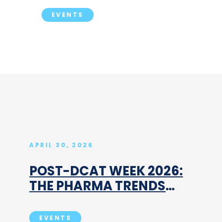
EVENTS
APRIL 30, 2026
POST-DCAT WEEK 2026:
THE PHARMA TRENDS
THAT ARE ALREADY
RESHAPING CDMO, CRO
EVENTS