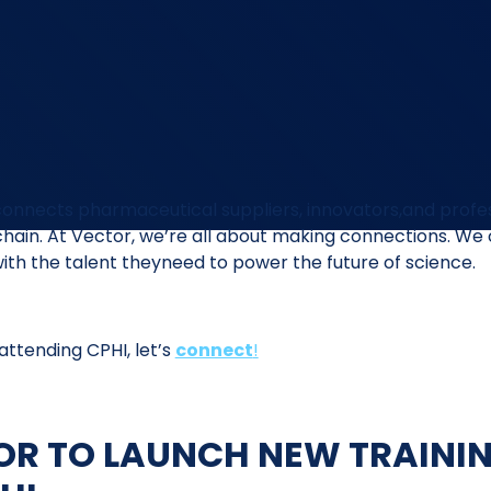
connects pharmaceutical suppliers, innovators,and profe
chain. At Vector, we’re all about making connections. We
ith the talent theyneed to power the future of science.
e attending CPHI, let’s
connect
!
OR TO LAUNCH NEW TRAINI