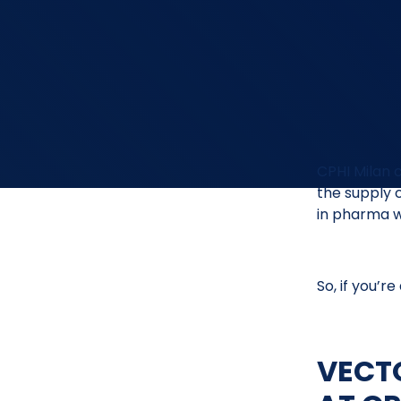
CPHI Milan 
the supply 
in pharma w
So, if you’r
VECT