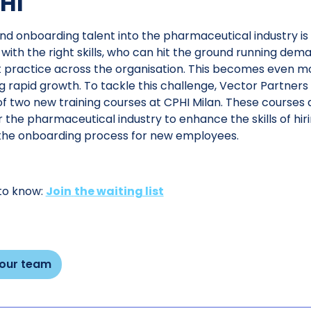
HI
nd onboarding talent into the pharmaceutical industry is 
, with the right skills, who can hit the ground running de
 practice across the organisation. This becomes even mor
g rapid growth. To tackle this challenge, Vector Partners
f two new training courses at CPHI Milan. These courses a
r the pharmaceutical industry to enhance the skills of h
the onboarding process for new employees.
 to know:
Join
the waiting list
 our team