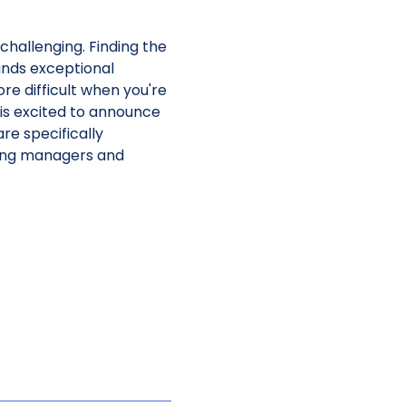
challenging. Finding the
mands exceptional
e difficult when you're
 is excited to announce
re specifically
iring managers and