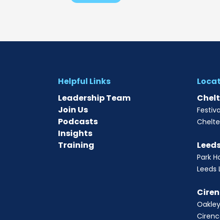
Helpful Links
Loca
Leadership Team
Chel
Join Us
Festiv
Podcasts
Chelt
Insights
Training
Leed
Park H
Leeds 
Ciren
Oakley
Cirenc