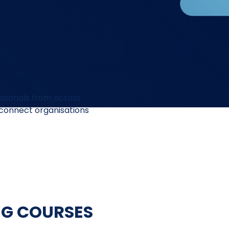
ssionals from across
 connect organisations
NG COURSES