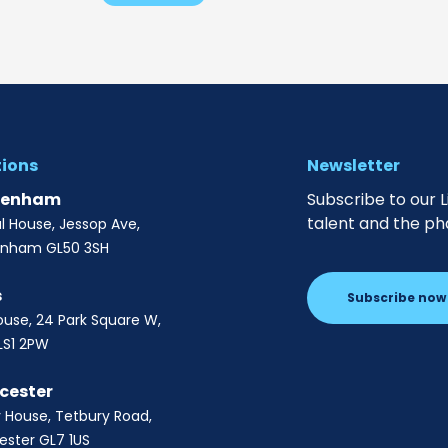
tions
Newsletter
tenham
Subscribe to our L
talent and the ph
al House, Jessop Ave,
enham GL50 3SH
s
Subscribe now
ouse, 24 Park Square W,
LS1 2PW
cester
 House, Tetbury Road,
ester GL7 1US