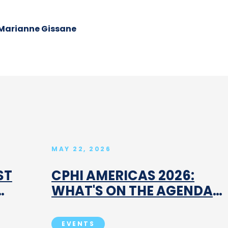
Marianne Gissane
MAY 22, 2026
ST
CPHI AMERICAS 2026:
WHAT'S ON THE AGENDA
AND WHY IT MATTERS
EVENTS