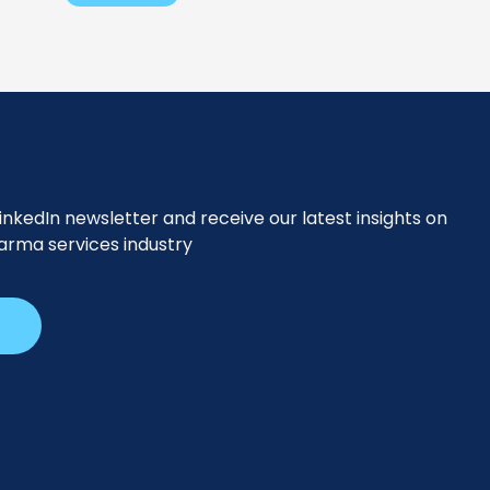
AND BIOTECH HIRING
inkedIn newsletter and receive our latest insights on
arma services industry