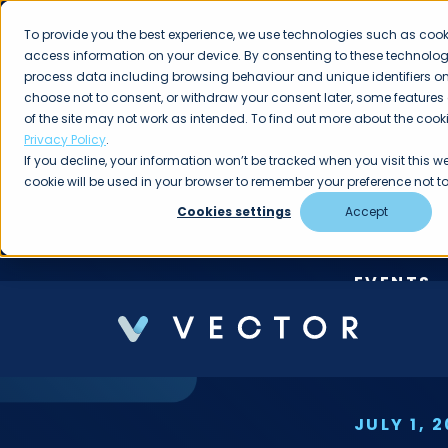
To provide you the best experience, we use technologies such as cook
access information on your device. By consenting to these technologi
process data including browsing behaviour and unique identifiers on t
choose not to consent, or withdraw your consent later, some features
of the site may not work as intended. To find out more about the cooki
Privacy Policy
.
If you decline, your information won’t be tracked when you visit this we
cookie will be used in your browser to remember your preference not to
Cookies settings
Accept
EVENTS
JOI
JULY 1, 