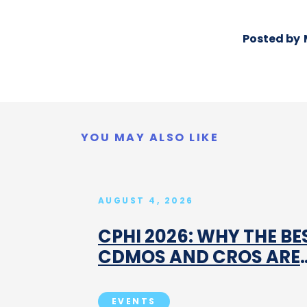
Posted by
YOU MAY ALSO LIKE
AUGUST 4, 2026
CPHI 2026: WHY THE BE
CDMOS AND CROS ARE
BOOKING MEETINGS
BEFORE MILAN
EVENTS