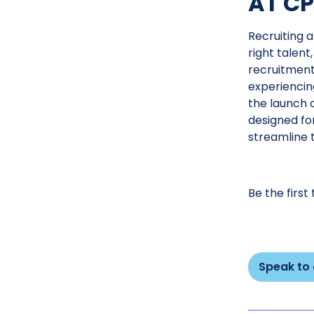
AT CP
Recruiting a
right talent
recruitment
experiencin
the launch o
designed fo
streamline 
Be the first
Speak to