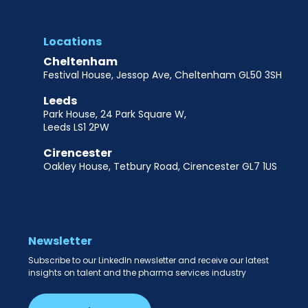
Locations
Cheltenham
Festival House, Jessop Ave, Cheltenham GL50 3SH
Leeds
Park House, 24 Park Square W,
Leeds LS1 2PW
Cirencester
Oakley House, Tetbury Road, Cirencester GL7 1US
Newsletter
Subscribe to our LinkedIn newsletter and receive our latest
insights on talent and the pharma services industry