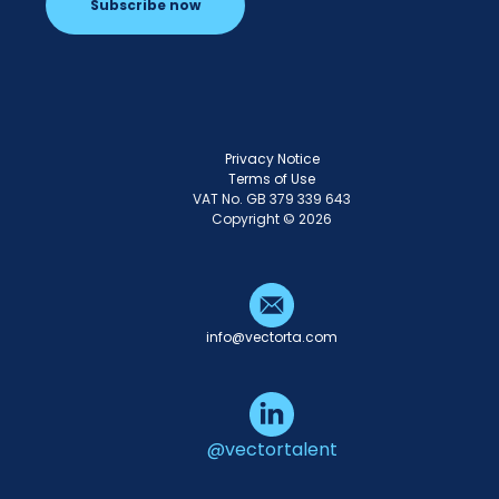
Subscribe now
Privacy Notice
Terms of Use
VAT No. GB 379 339 643
Copyright © 2026
info@vectorta.com
@vectortalent