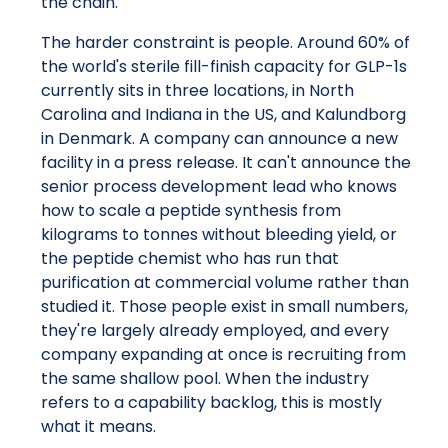
the chain.
The harder constraint is people. Around 60% of
the world's sterile fill-finish capacity for GLP-1s
currently sits in three locations, in North
Carolina and Indiana in the US, and Kalundborg
in Denmark. A company can announce a new
facility in a press release. It can't announce the
senior process development lead who knows
how to scale a peptide synthesis from
kilograms to tonnes without bleeding yield, or
the peptide chemist who has run that
purification at commercial volume rather than
studied it. Those people exist in small numbers,
they're largely already employed, and every
company expanding at once is recruiting from
the same shallow pool. When the industry
refers to a capability backlog, this is mostly
what it means.