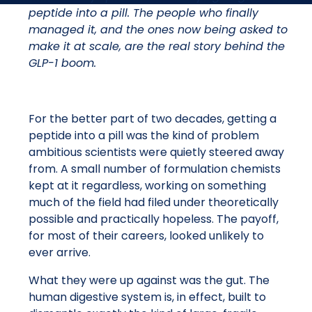
peptide into a pill. The people who finally
managed it, and the ones now being asked to
make it at scale, are the real story behind the
GLP-1 boom.
For the better part of two decades, getting a
peptide into a pill was the kind of problem
ambitious scientists were quietly steered away
from. A small number of formulation chemists
kept at it regardless, working on something
much of the field had filed under theoretically
possible and practically hopeless. The payoff,
for most of their careers, looked unlikely to
ever arrive.
What they were up against was the gut. The
human digestive system is, in effect, built to