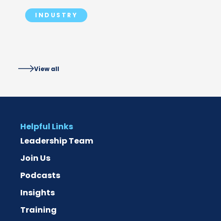
PLANNED FOR
INDUSTRY
View all
Helpful Links
Leadership Team
Join Us
Podcasts
Insights
Training