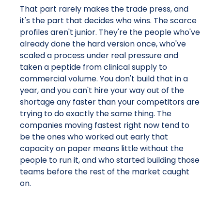
That part rarely makes the trade press, and
it's the part that decides who wins. The scarce
profiles aren't junior. They're the people who've
already done the hard version once, who've
scaled a process under real pressure and
taken a peptide from clinical supply to
commercial volume. You don't build that in a
year, and you can't hire your way out of the
shortage any faster than your competitors are
trying to do exactly the same thing. The
companies moving fastest right now tend to
be the ones who worked out early that
capacity on paper means little without the
people to run it, and who started building those
teams before the rest of the market caught
on.