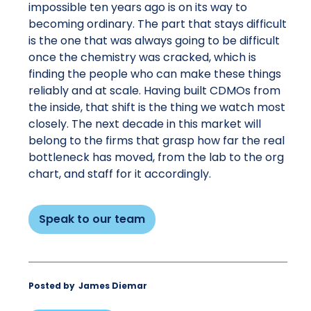
impossible ten years ago is on its way to
becoming ordinary. The part that stays difficult
is the one that was always going to be difficult
once the chemistry was cracked, which is
finding the people who can make these things
reliably and at scale. Having built CDMOs from
the inside, that shift is the thing we watch most
closely. The next decade in this market will
belong to the firms that grasp how far the real
bottleneck has moved, from the lab to the org
chart, and staff for it accordingly.
Speak to our team
Posted by
James Diemar