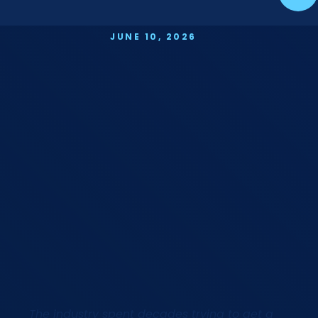
JUNE 10, 2026
The industry spent decades trying to get a