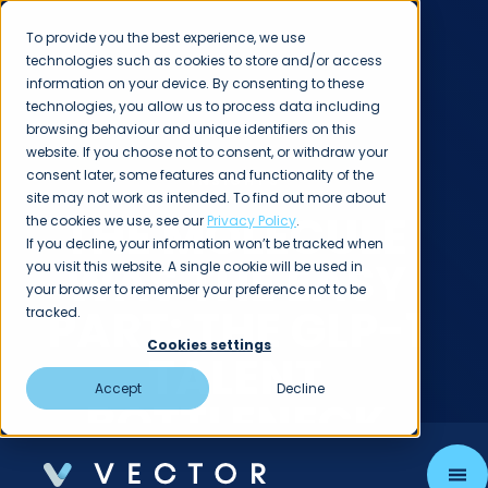
To provide you the best experience, we use
technologies such as cookies to store and/or access
information on your device. By consenting to these
technologies, you allow us to process data including
browsing behaviour and unique identifiers on this
website. If you choose not to consent, or withdraw your
consent later, some features and functionality of the
INSIGHTS
site may not work as intended. To find out more about
THE MOLECULE
the cookies we use, see our
Privacy Policy
.
If you decline, your information won’t be tracked when
WAS THE EASY
you visit this website. A single cookie will be used in
your browser to remember your preference not to be
PART: THE GLP-1
tracked.
Cookies settings
TALENT
Accept
Decline
BOTTLENECK