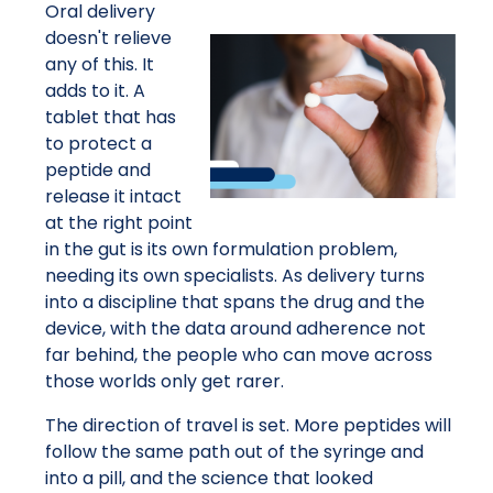
Oral delivery
doesn't relieve
any of this. It
adds to it. A
tablet that has
to protect a
peptide and
release it intact
at the right point
in the gut is its own formulation problem,
needing its own specialists. As delivery turns
into a discipline that spans the drug and the
device, with the data around adherence not
far behind, the people who can move across
those worlds only get rarer.
The direction of travel is set. More peptides will
follow the same path out of the syringe and
into a pill, and the science that looked