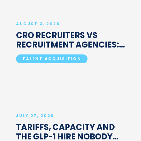
AUGUST 3, 2026
CRO RECRUITERS VS
RECRUITMENT AGENCIES:
WHAT'S ACTUALLY
TALENT ACQUISITION
DIFFERENT
JULY 27, 2026
TARIFFS, CAPACITY AND
THE GLP-1 HIRE NOBODY