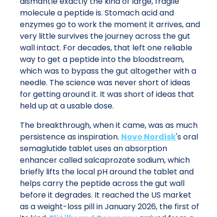
dismantle exactly the kind of large, fragile
molecule a peptide is. Stomach acid and
enzymes go to work the moment it arrives, and
very little survives the journey across the gut
wall intact. For decades, that left one reliable
way to get a peptide into the bloodstream,
which was to bypass the gut altogether with a
needle. The science was never short of ideas
for getting around it. It was short of ideas that
held up at a usable dose.
The breakthrough, when it came, was as much
persistence as inspiration.
Novo Nordisk
's oral
semaglutide tablet uses an absorption
enhancer called salcaprozate sodium, which
briefly lifts the local pH around the tablet and
helps carry the peptide across the gut wall
before it degrades. It reached the US market
as a weight-loss pill in January 2026, the first of