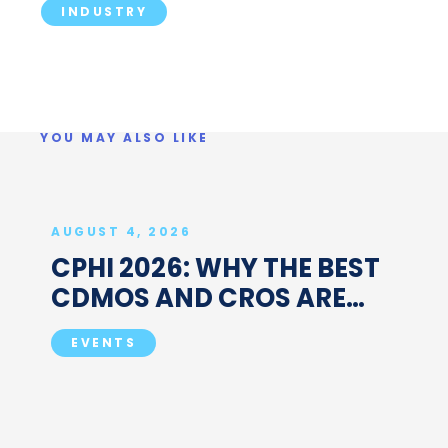
INDUSTRY
YOU MAY ALSO LIKE
AUGUST 4, 2026
CPHI 2026: WHY THE BEST
CDMOS AND CROS ARE
BOOKING MEETINGS
EVENTS
BEFORE MILAN