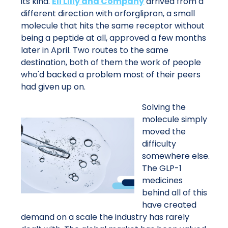
its kind.
Eli Lilly and Company
arrived from a
different direction with orforglipron, a small
molecule that hits the same receptor without
being a peptide at all, approved a few months
later in April. Two routes to the same
destination, both of them the work of people
who'd backed a problem most of their peers
had given up on.
Solving the
molecule simply
moved the
difficulty
somewhere else.
The GLP-1
medicines
behind all of this
have created
demand on a scale the industry has rarely