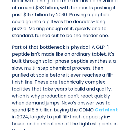
dealt with. The global market has been valued
at around $53 billion, with forecasts pushing it
past $157 billion by 2030. Proving a peptide
could go into a pill was the decades-long
puzzle. Making enough of it, quickly and to
standard, turned out to be the harder one.
Part of that bottleneck is physical. A GLP-1
peptide isn't made like an ordinary tablet. It's
built through solid-phase peptide synthesis, a
slow, multi-step chemical process, then
purified at scale before it ever reaches a fill-
finish line. These are technically complex
facilities that take years to build and qualify,
which is why production can't react quickly
when demand jumps. Novo's answer was to
spend $16.5 billion buying the CDMO
Catalent
in 2024, largely to pull fill-finish capacity in-
house and control one of the tightest points in