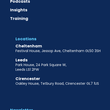
Podcasts
Insights
Training
Locations
Cheltenham
Festival House, Jessop Ave, Cheltenham GL50 3SH
Leeds
Park House, 24 Park Square W,
Leeds LS1 2PW
Cirencester
Oakley House, Tetbury Road, Cirencester GL7 1US