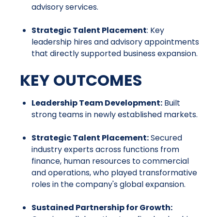
advisory services.
Strategic Talent Placement
: Key
leadership hires and advisory appointments
that directly supported business expansion.
KEY OUTCOMES
Leadership Team Development:
Built
strong teams in newly established markets.
Strategic Talent Placement:
Secured
industry experts across functions from
finance, human resources to commercial
and operations, who played transformative
roles in the company's global expansion.
Sustained Partnership for Growth: