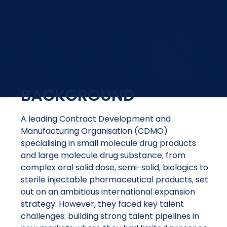
BACKGROUND
A leading Contract Development and
Manufacturing Organisation (CDMO)
specialising in small molecule drug products
and large molecule drug substance, from
complex oral solid dose, semi-solid, biologics to
sterile injectable pharmaceutical products, set
out on an ambitious international expansion
strategy. However, they faced key talent
challenges: building strong talent pipelines in