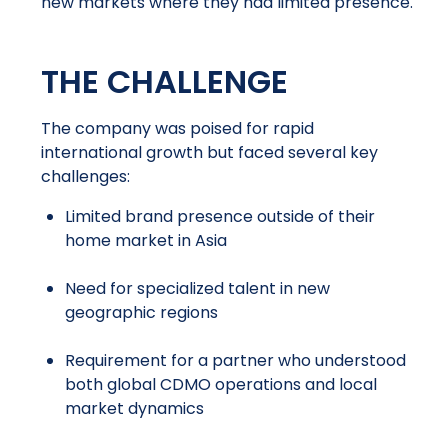
new markets where they had limited presence.
THE CHALLENGE
The company was poised for rapid
international growth but faced several key
challenges:
Limited brand presence outside of their
home market in Asia
Need for specialized talent in new
geographic regions
Requirement for a partner who understood
both global CDMO operations and local
market dynamics