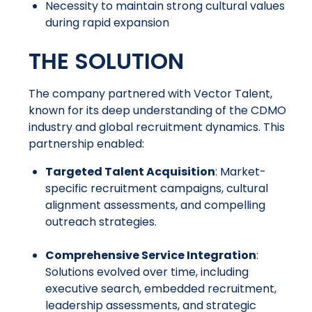
Necessity to maintain strong cultural values
during rapid expansion
THE SOLUTION
The company partnered with Vector Talent,
known for its deep understanding of the CDMO
industry and global recruitment dynamics. This
partnership enabled:
Targeted Talent Acquisition
: Market-
specific recruitment campaigns, cultural
alignment assessments, and compelling
outreach strategies.
Comprehensive Service Integration
:
Solutions evolved over time, including
executive search, embedded recruitment,
leadership assessments, and strategic