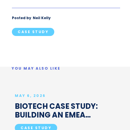
Posted by
Neil Kelly
CASE STUDY
YOU MAY ALSO LIKE
MAY 6, 2026
BIOTECH CASE STUDY:
BUILDING AN EMEA
ASSOCIATE PROJECT
CASE STUDY