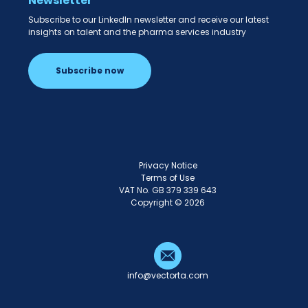
Newsletter
Subscribe to our LinkedIn newsletter and receive our latest
insights on talent and the pharma services industry
Subscribe now
Privacy Notice
Terms of Use
VAT No. GB 379 339 643
Copyright © 2026
info@vectorta.com