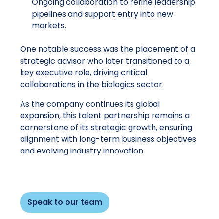
Ongoing collaboration to refine leadership
pipelines and support entry into new
markets.
One notable success was the placement of a
strategic advisor who later transitioned to a
key executive role, driving critical
collaborations in the biologics sector.
As the company continues its global
expansion, this talent partnership remains a
cornerstone of its strategic growth, ensuring
alignment with long-term business objectives
and evolving industry innovation.
Speak to our team