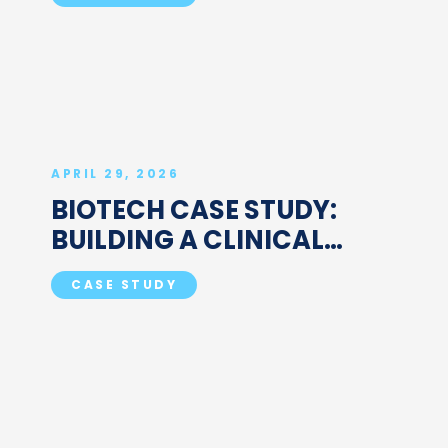
MANAGEMENT TEAM
APRIL 29, 2026
BIOTECH CASE STUDY:
BUILDING A CLINICAL
OPERATIONS FUNCTION AT
CASE STUDY
A HIGH-GROWTH
COMPANY