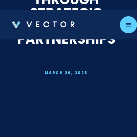
STRATEGIC
TALENT
PARTNERSHIPS
MARCH 26, 2025