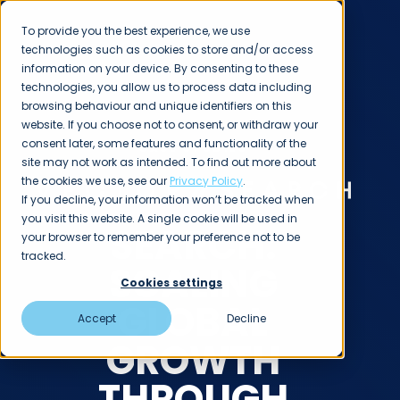
To provide you the best experience, we use
technologies such as cookies to store and/or access
information on your device. By consenting to these
technologies, you allow us to process data including
browsing behaviour and unique identifiers on this
website. If you choose not to consent, or withdraw your
consent later, some features and functionality of the
CASE STUDIES
site may not work as intended. To find out more about
the cookies we use, see our
Privacy Policy
.
If you decline, your information won’t be tracked when
you visit this website. A single cookie will be used in
SEARCH:
your browser to remember your preference not to be
tracked.
SCALING
Cookies settings
GLOBAL
Accept
Decline
GROWTH
THROUGH