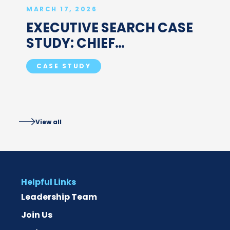
MARCH 17, 2026
EXECUTIVE SEARCH CASE
STUDY: CHIEF
COMMERCIAL OFFICER FOR
CASE STUDY
GLOBAL BIOLOGICS CDMO
View all
Helpful Links
Leadership Team
Join Us