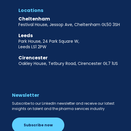
Locations
Cheltenham
Festival House, Jessop Ave, Cheltenham GL50 3SH
Leeds
Park House, 24 Park Square W,
Leeds LS1 2PW
Cirencester
Oakley House, Tetbury Road, Cirencester GL7 1US
Newsletter
Subscribe to our LinkedIn newsletter and receive our latest
insights on talent and the pharma services industry
Subscribe now