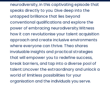
neurodiversity, in this captivating episode that
speaks directly to you. Dive deep into the
untapped brilliance that lies beyond
conventional qualifications and explore the
power of embracing neurodiversity.Witness
how it can revolutionise your talent acquisition
approach and create inclusive environments
where everyone can thrive. Theo shares
invaluable insights and practical strategies
that will empower you to redefine success,
break barriers, and tap into a diverse pool of
talent.Uncover the extraordinary and unlock a
world of limitless possibilities for your
organisation and the individuals you serve.