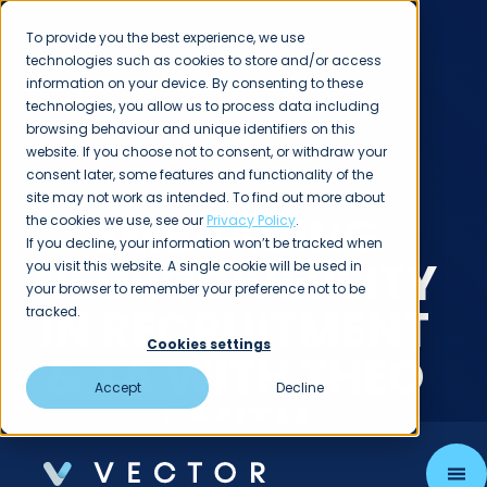
To provide you the best experience, we use
technologies such as cookies to store and/or access
information on your device. By consenting to these
technologies, you allow us to process data including
browsing behaviour and unique identifiers on this
website. If you choose not to consent, or withdraw your
consent later, some features and functionality of the
PODCASTS
site may not work as intended. To find out more about
EMBRACING
the cookies we use, see our
Privacy Policy
.
If you decline, your information won’t be tracked when
NEURODIVERSITY
you visit this website. A single cookie will be used in
your browser to remember your preference not to be
IN RECRUITMENT
tracked.
Cookies settings
& TA WITH THEO
Accept
Decline
SMITH