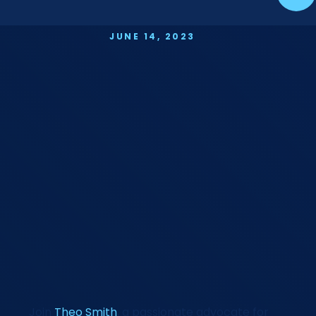
JUNE 14, 2023
Join
Theo Smith
, a passionate advocate for