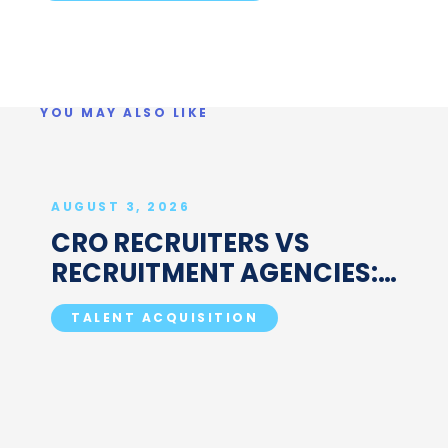
YOU MAY ALSO LIKE
AUGUST 3, 2026
CRO RECRUITERS VS
RECRUITMENT AGENCIES:
WHAT'S ACTUALLY
TALENT ACQUISITION
DIFFERENT