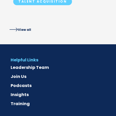
TALENT ACQUISITION
ACCESS IT
View all
Helpful Links
Leadership Team
Join Us
Podcasts
Insights
Training