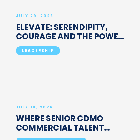
JULY 29, 2026
ELEVATE: SERENDIPITY,
COURAGE AND THE POWER
OF "SO WHAT": A
LEADERSHIP
CONVERSATION WITH
SUSAN D'COSTA
JULY 14, 2026
WHERE SENIOR CDMO
COMMERCIAL TALENT
ACTUALLY SITS: HOW TO