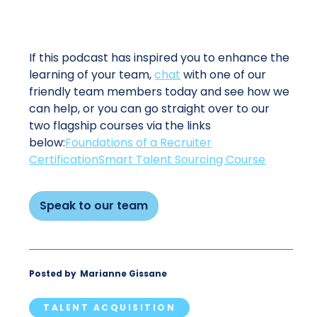
If this podcast has inspired you to enhance the
learning of your team,
chat
with one of our
friendly team members today and see how we
can help, or you can go straight over to our
two flagship courses via the links
below:
Foundations of a Recruiter
Certification
Smart Talent Sourcing Course
Speak to our team
Posted by
Marianne Gissane
TALENT ACQUISITION